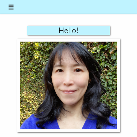

Hello!