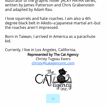
Illustrator of the graphic novel JACKY HA-HA series,
written by James Patterson and Chris Grabenstein
and adapted by Adam Rau.
I love squirrels and hate roaches. I am also a 4th
degree black belt in Aikido–a Japanese martial art–but
the roaches aren't impressed.
Born in Taiwan, I arrived in America as a parachute
kid.
Currenly, I live in Los Angeles, California.
Represented by The Cat Agency
Christy Tugeau Ewers
christy@catagencyinc.com
