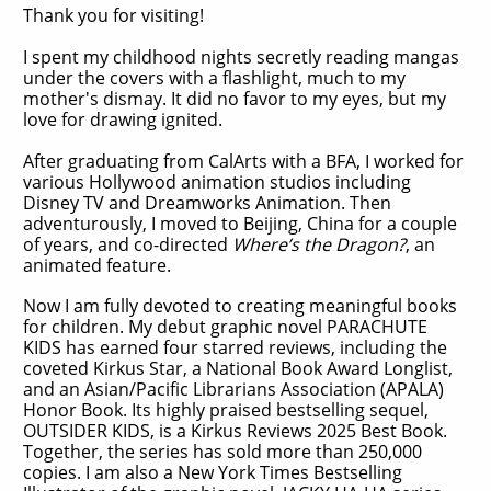
Thank you for visiting!
I spent my childhood nights secretly reading mangas
under the covers with a flashlight, much to my
mother's dismay. It did no favor to my eyes, but my
love for drawing ignited.
After graduating from CalArts with a BFA, I worked for
various Hollywood animation studios including
Disney TV and Dreamworks Animation. Then
adventurously, I moved to Beijing, China for a couple
of years, and co-directed
Where’s the Dragon?
, an
animated feature.
Now I am fully devoted to creating meaningful books
for children. My debut graphic novel PARACHUTE
KIDS has earned four starred reviews, including the
coveted Kirkus Star, a National Book Award Longlist,
and an Asian/Pacific Librarians Association (APALA)
Honor Book. Its highly praised bestselling sequel,
OUTSIDER KIDS, is a Kirkus Reviews 2025 Best Book.
Together, the series has sold more than 250,000
copies. I am also a New York Times Bestselling